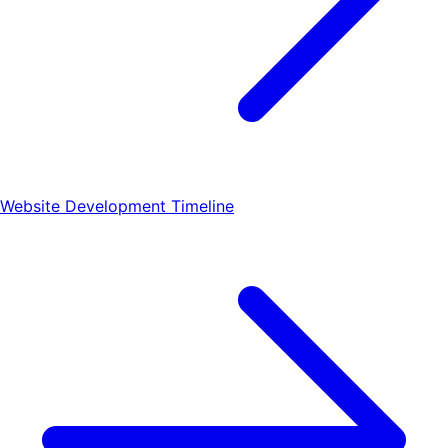
Website Development Timeline