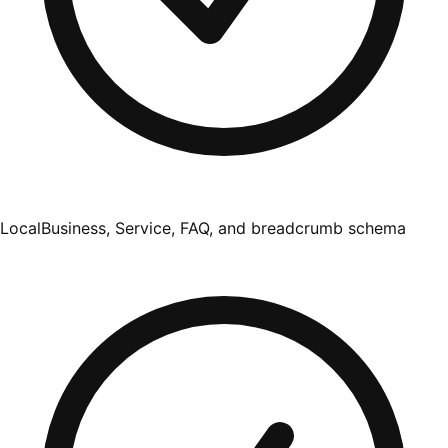
LocalBusiness, Service, FAQ, and breadcrumb schema