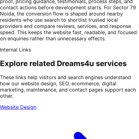
proof, pricing guidance, testimonials, process steps, and
contact actions before development starts. For Sector 79
Noida, the conversion flow is shaped around nearby
residents who use search to shortlist trusted local
providers and compare reviews, services, and response
speed. This keeps the website fast, readable, and focused
on enquiries rather than unnecessary effects.
Internal Links
Explore related Dreams4u services
These links help visitors and search engines understand
how our website design, SEO, ecommerce, digital
marketing, maintenance, and contact pages support each
other.
Website Design