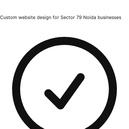
Custom website design for Sector 79 Noida businesses