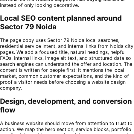
instead of only looking decorative.
Local SEO content planned around
Sector 79 Noida
The page copy uses Sector 79 Noida local searches,
residential service intent, and internal links from Noida city
pages. We add a focused title, natural headings, helpful
FAQs, internal links, image alt text, and structured data so
search engines can understand the offer and location. The
content is written for people first: it mentions the local
market, common customer expectations, and the kind of
proof a visitor needs before choosing a website design
company.
Design, development, and conversion
flow
A business website should move from attention to trust to
action. We map the hero section, service blocks, portfolio