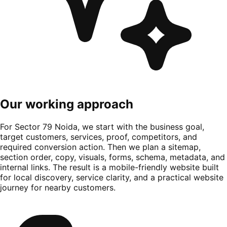
Our working approach
For Sector 79 Noida, we start with the business goal,
target customers, services, proof, competitors, and
required conversion action. Then we plan a sitemap,
section order, copy, visuals, forms, schema, metadata, and
internal links. The result is a mobile-friendly website built
for local discovery, service clarity, and a practical website
journey for nearby customers.