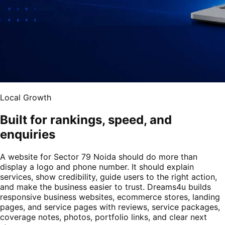
Local Growth
Built for rankings, speed, and
enquiries
A website for Sector 79 Noida should do more than
display a logo and phone number. It should explain
services, show credibility, guide users to the right action,
and make the business easier to trust. Dreams4u builds
responsive business websites, ecommerce stores, landing
pages, and service pages with reviews, service packages,
coverage notes, photos, portfolio links, and clear next