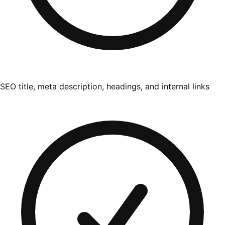
SEO title, meta description, headings, and internal links