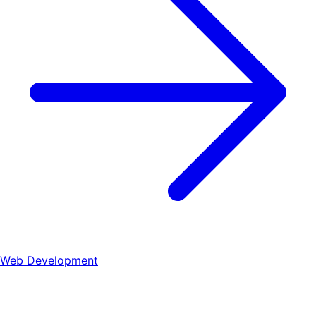
Web Development