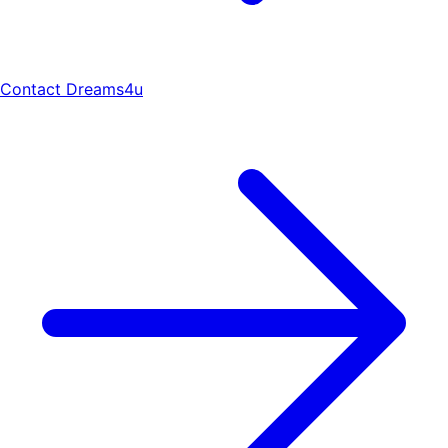
Contact Dreams4u