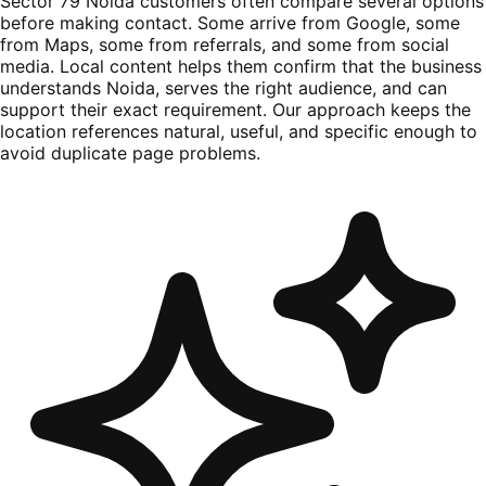
Sector 79 Noida customers often compare several options
before making contact. Some arrive from Google, some
from Maps, some from referrals, and some from social
media. Local content helps them confirm that the business
understands Noida, serves the right audience, and can
support their exact requirement. Our approach keeps the
location references natural, useful, and specific enough to
avoid duplicate page problems.