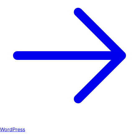
WordPress