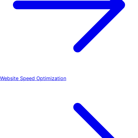
Website Speed Optimization