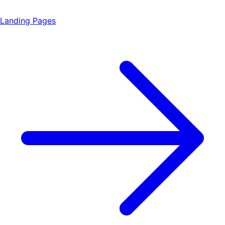
Landing Pages