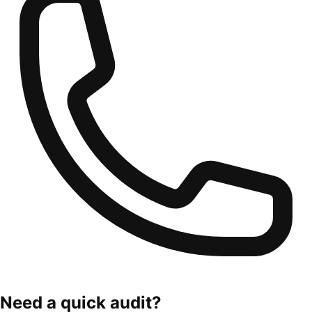
Need a quick audit?