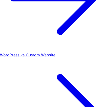
WordPress vs Custom Website