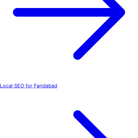
Local SEO for Faridabad