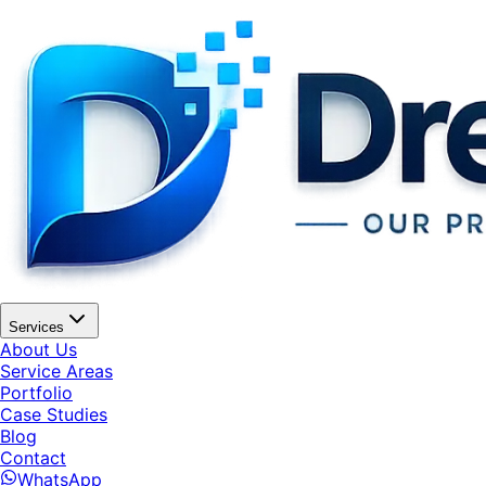
Services
About Us
Service Areas
Portfolio
Case Studies
Blog
Contact
WhatsApp