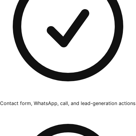
Contact form, WhatsApp, call, and lead-generation actions