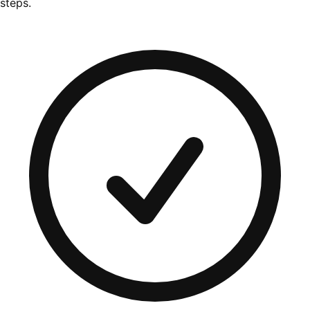
steps.