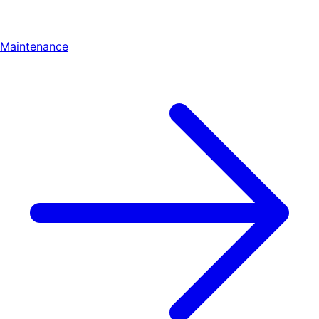
Maintenance