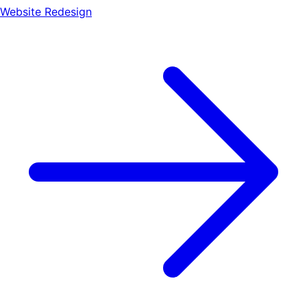
Website Redesign