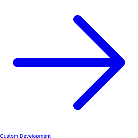
Custom Development