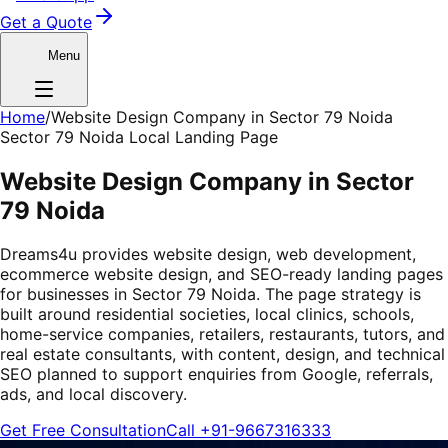
Get a Quote
Menu
Home
/
Website Design Company in Sector 79 Noida
Sector 79 Noida Local Landing Page
Website Design Company in Sector
79 Noida
Dreams4u provides website design, web development,
ecommerce website design, and SEO-ready landing pages
for businesses in Sector 79 Noida. The page strategy is
built around residential societies, local clinics, schools,
home-service companies, retailers, restaurants, tutors, and
real estate consultants, with content, design, and technical
SEO planned to support enquiries from Google, referrals,
ads, and local discovery.
Get Free Consultation
Call
+91-9667316333