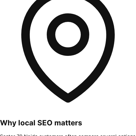
Why local SEO matters