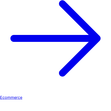
Ecommerce