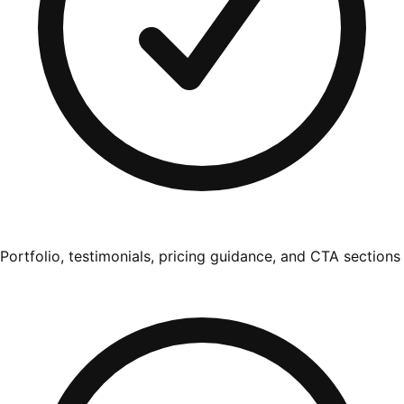
Portfolio, testimonials, pricing guidance, and CTA sections