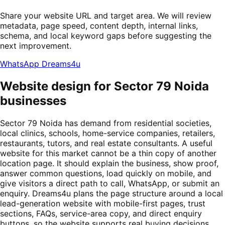
Share your website URL and target area. We will review
metadata, page speed, content depth, internal links,
schema, and local keyword gaps before suggesting the
next improvement.
WhatsApp Dreams4u
Website design for Sector 79 Noida
businesses
Sector 79 Noida has demand from residential societies,
local clinics, schools, home-service companies, retailers,
restaurants, tutors, and real estate consultants. A useful
website for this market cannot be a thin copy of another
location page. It should explain the business, show proof,
answer common questions, load quickly on mobile, and
give visitors a direct path to call, WhatsApp, or submit an
enquiry. Dreams4u plans the page structure around a local
lead-generation website with mobile-first pages, trust
sections, FAQs, service-area copy, and direct enquiry
buttons, so the website supports real buying decisions