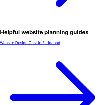
Helpful website planning guides
Website Design Cost in Faridabad