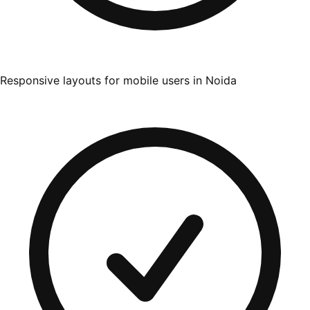
Responsive layouts for mobile users in Noida