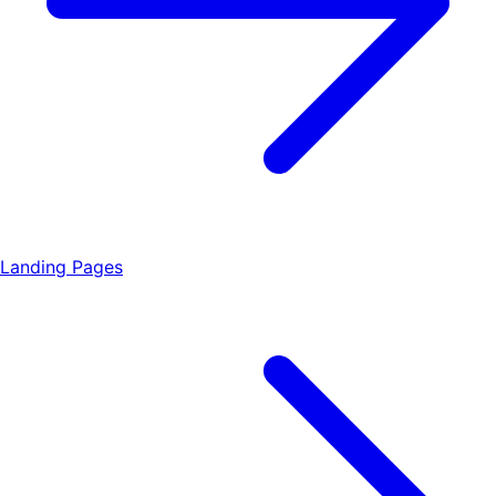
Landing Pages