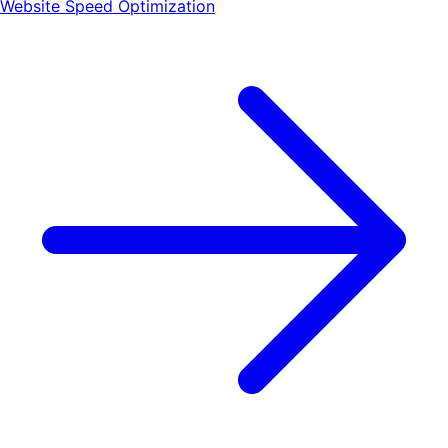
Website Speed Optimization