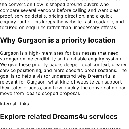
the conversion flow is shaped around buyers who
compare several vendors before calling and want clear
proof, service details, pricing direction, and a quick
enquiry route. This keeps the website fast, readable, and
focused on enquiries rather than unnecessary effects.
Why Gurgaon is a priority location
Gurgaon is a high-intent area for businesses that need
stronger online credibility and a reliable enquiry system.
We give these priority pages deeper local context, clearer
service positioning, and more specific proof sections. The
goal is to help a visitor understand why Dreams4u is
relevant for Gurgaon, what kind of website can support
their sales process, and how quickly the conversation can
move from idea to scoped proposal.
Internal Links
Explore related Dreams4u services