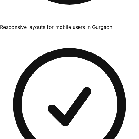
Responsive layouts for mobile users in Gurgaon