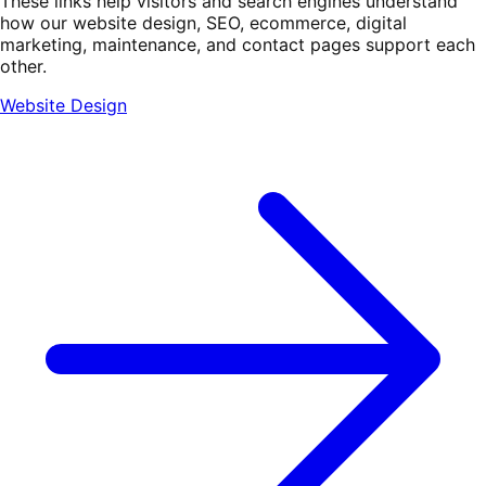
These links help visitors and search engines understand
how our website design, SEO, ecommerce, digital
marketing, maintenance, and contact pages support each
other.
Website Design