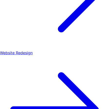
Website Redesign