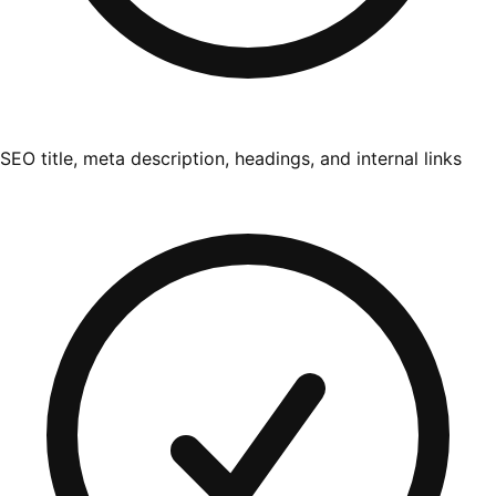
SEO title, meta description, headings, and internal links