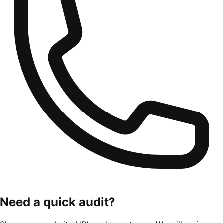
Need a quick audit?