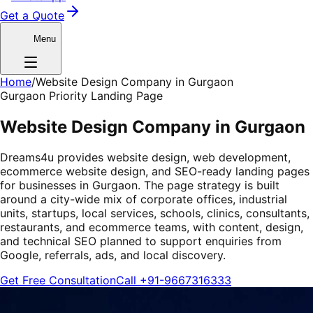
Get a Quote
Menu
Home
/
Website Design Company in Gurgaon
Gurgaon Priority Landing Page
Website Design Company in Gurgaon
Dreams4u provides website design, web development,
ecommerce website design, and SEO-ready landing pages
for businesses in Gurgaon. The page strategy is built
around a city-wide mix of corporate offices, industrial
units, startups, local services, schools, clinics, consultants,
restaurants, and ecommerce teams, with content, design,
and technical SEO planned to support enquiries from
Google, referrals, ads, and local discovery.
Get Free Consultation
Call
+91-9667316333