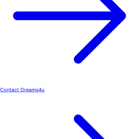
Contact Dreams4u