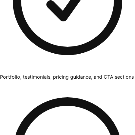
Portfolio, testimonials, pricing guidance, and CTA sections