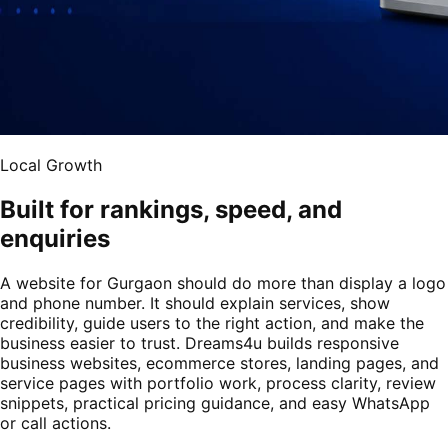
Local Growth
Built for rankings, speed, and
enquiries
A website for Gurgaon should do more than display a logo
and phone number. It should explain services, show
credibility, guide users to the right action, and make the
business easier to trust. Dreams4u builds responsive
business websites, ecommerce stores, landing pages, and
service pages with portfolio work, process clarity, review
snippets, practical pricing guidance, and easy WhatsApp
or call actions.