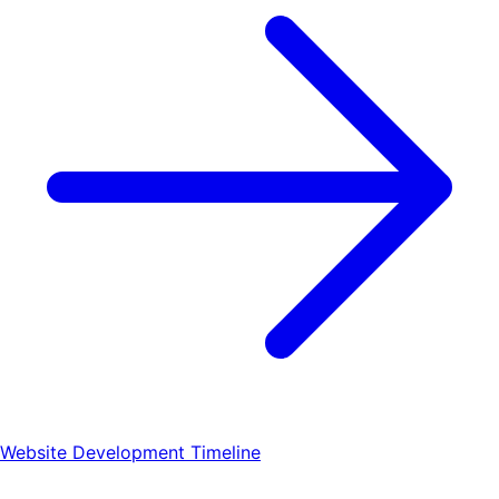
Website Development Timeline