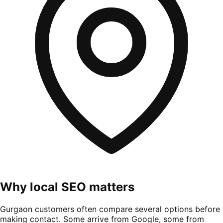
Why local SEO matters
Gurgaon customers often compare several options before
making contact. Some arrive from Google, some from