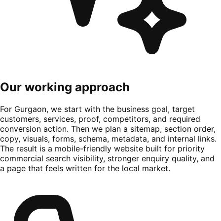
Our working approach
For Gurgaon, we start with the business goal, target
customers, services, proof, competitors, and required
conversion action. Then we plan a sitemap, section order,
copy, visuals, forms, schema, metadata, and internal links.
The result is a mobile-friendly website built for priority
commercial search visibility, stronger enquiry quality, and
a page that feels written for the local market.