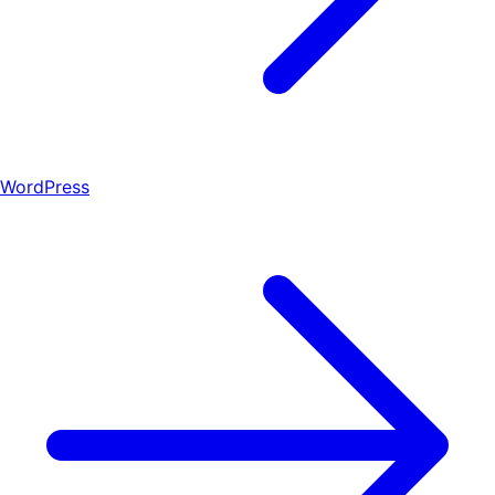
WordPress