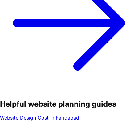
Helpful website planning guides
Website Design Cost in Faridabad