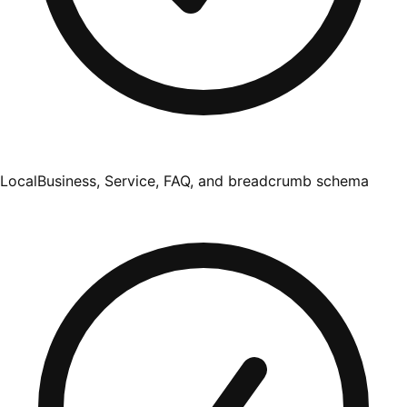
LocalBusiness, Service, FAQ, and breadcrumb schema