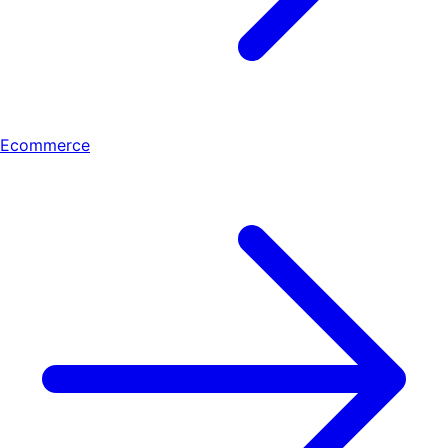
Ecommerce