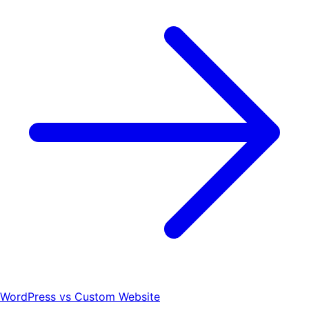
WordPress vs Custom Website