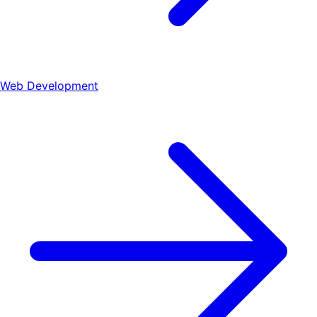
Web Development