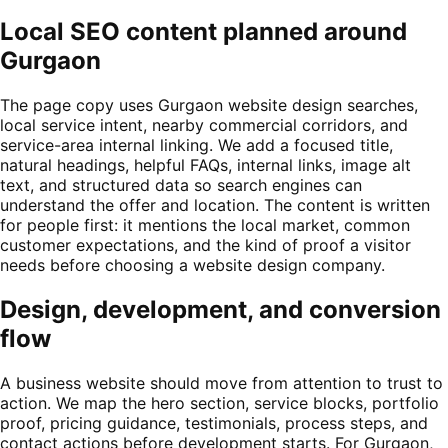
Local SEO content planned around
Gurgaon
The page copy uses Gurgaon website design searches,
local service intent, nearby commercial corridors, and
service-area internal linking. We add a focused title,
natural headings, helpful FAQs, internal links, image alt
text, and structured data so search engines can
understand the offer and location. The content is written
for people first: it mentions the local market, common
customer expectations, and the kind of proof a visitor
needs before choosing a website design company.
Design, development, and conversion
flow
A business website should move from attention to trust to
action. We map the hero section, service blocks, portfolio
proof, pricing guidance, testimonials, process steps, and
contact actions before development starts. For Gurgaon,