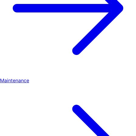
Maintenance