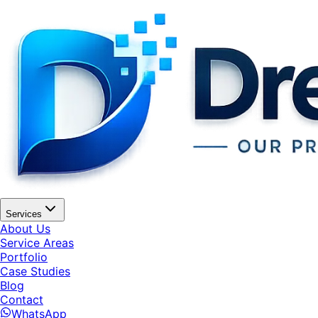
Services
About Us
Service Areas
Portfolio
Case Studies
Blog
Contact
WhatsApp