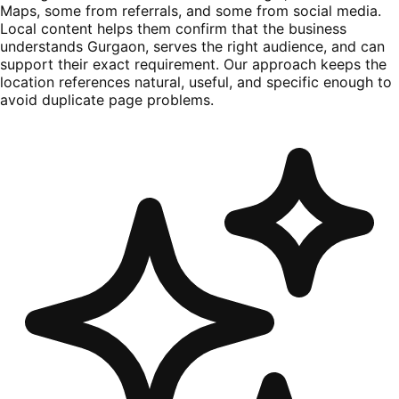
Maps, some from referrals, and some from social media.
Local content helps them confirm that the business
understands Gurgaon, serves the right audience, and can
support their exact requirement. Our approach keeps the
location references natural, useful, and specific enough to
avoid duplicate page problems.