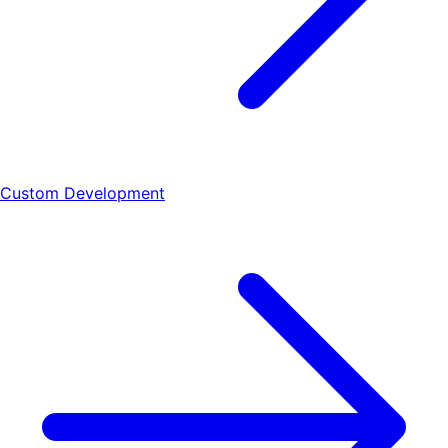
Custom Development