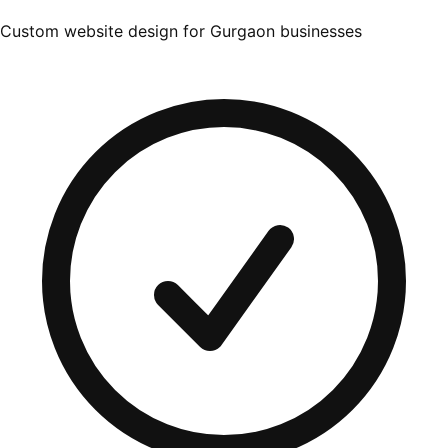
Custom website design for Gurgaon businesses