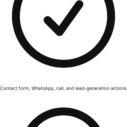
Contact form, WhatsApp, call, and lead-generation actions