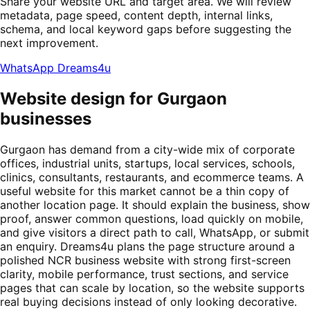
Share your website URL and target area. We will review
metadata, page speed, content depth, internal links,
schema, and local keyword gaps before suggesting the
next improvement.
WhatsApp Dreams4u
Website design for Gurgaon
businesses
Gurgaon has demand from a city-wide mix of corporate
offices, industrial units, startups, local services, schools,
clinics, consultants, restaurants, and ecommerce teams. A
useful website for this market cannot be a thin copy of
another location page. It should explain the business, show
proof, answer common questions, load quickly on mobile,
and give visitors a direct path to call, WhatsApp, or submit
an enquiry. Dreams4u plans the page structure around a
polished NCR business website with strong first-screen
clarity, mobile performance, trust sections, and service
pages that can scale by location, so the website supports
real buying decisions instead of only looking decorative.