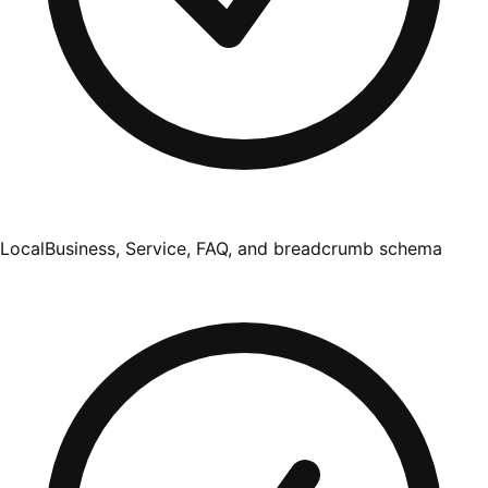
LocalBusiness, Service, FAQ, and breadcrumb schema