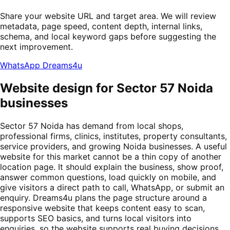
Share your website URL and target area. We will review
metadata, page speed, content depth, internal links,
schema, and local keyword gaps before suggesting the
next improvement.
WhatsApp Dreams4u
Website design for Sector 57 Noida
businesses
Sector 57 Noida has demand from local shops,
professional firms, clinics, institutes, property consultants,
service providers, and growing Noida businesses. A useful
website for this market cannot be a thin copy of another
location page. It should explain the business, show proof,
answer common questions, load quickly on mobile, and
give visitors a direct path to call, WhatsApp, or submit an
enquiry. Dreams4u plans the page structure around a
responsive website that keeps content easy to scan,
supports SEO basics, and turns local visitors into
enquiries, so the website supports real buying decisions