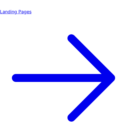
Landing Pages