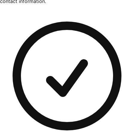
contact information.