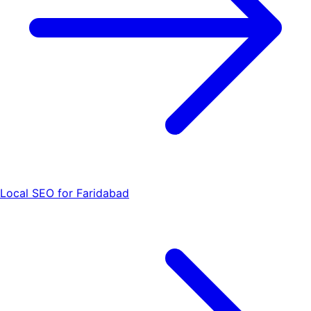
Local SEO for Faridabad