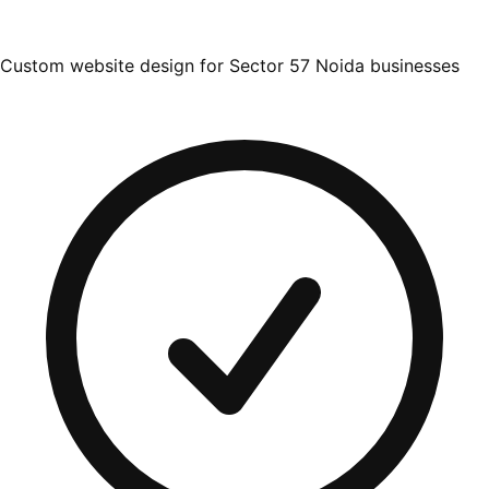
Custom website design for Sector 57 Noida businesses