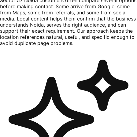
Sector 57 Noida customers often compare several options
before making contact. Some arrive from Google, some
from Maps, some from referrals, and some from social
media. Local content helps them confirm that the business
understands Noida, serves the right audience, and can
support their exact requirement. Our approach keeps the
location references natural, useful, and specific enough to
avoid duplicate page problems.