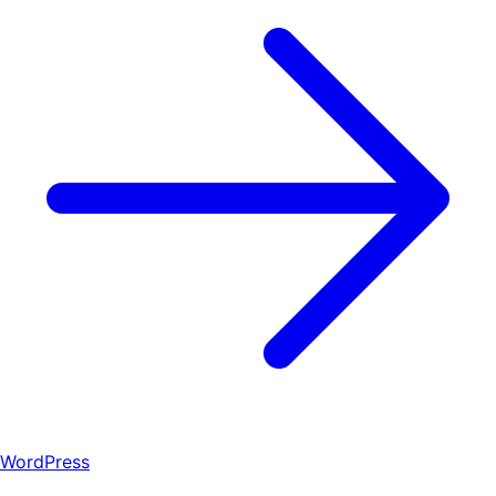
WordPress