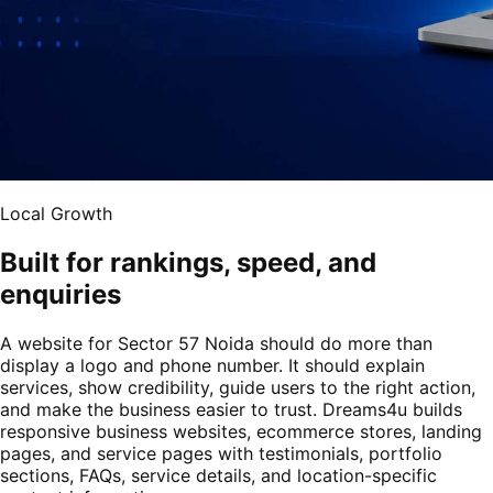
Local Growth
Built for rankings, speed, and
enquiries
A website for Sector 57 Noida should do more than
display a logo and phone number. It should explain
services, show credibility, guide users to the right action,
and make the business easier to trust. Dreams4u builds
responsive business websites, ecommerce stores, landing
pages, and service pages with testimonials, portfolio
sections, FAQs, service details, and location-specific