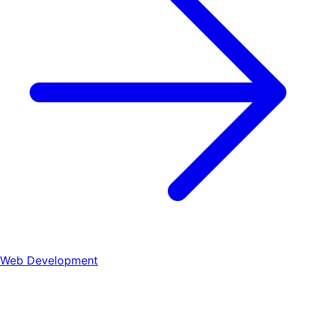
Web Development