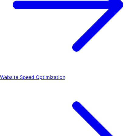
Website Speed Optimization