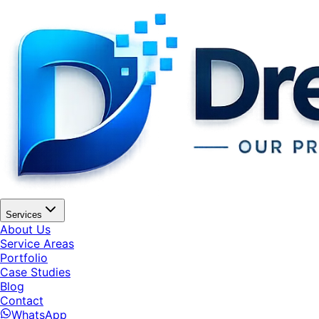
Services
About Us
Service Areas
Portfolio
Case Studies
Blog
Contact
WhatsApp