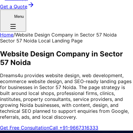
Get a Quote
Menu
Home
/
Website Design Company in Sector 57 Noida
Sector 57 Noida Local Landing Page
Website Design Company in Sector
57 Noida
Dreams4u provides website design, web development,
ecommerce website design, and SEO-ready landing pages
for businesses in Sector 57 Noida. The page strategy is
built around local shops, professional firms, clinics,
institutes, property consultants, service providers, and
growing Noida businesses, with content, design, and
technical SEO planned to support enquiries from Google,
referrals, ads, and local discovery.
Get Free Consultation
Call
+91-9667316333