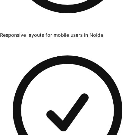
Responsive layouts for mobile users in Noida