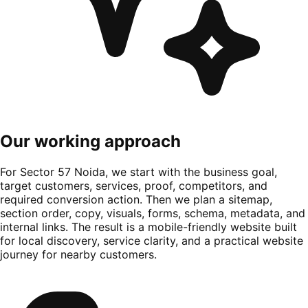
Our working approach
For Sector 57 Noida, we start with the business goal,
target customers, services, proof, competitors, and
required conversion action. Then we plan a sitemap,
section order, copy, visuals, forms, schema, metadata, and
internal links. The result is a mobile-friendly website built
for local discovery, service clarity, and a practical website
journey for nearby customers.