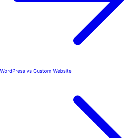
WordPress vs Custom Website