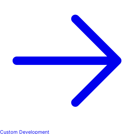
Custom Development