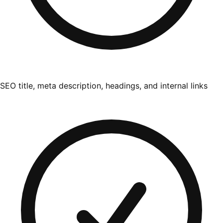
SEO title, meta description, headings, and internal links