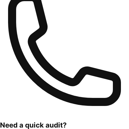
Need a quick audit?