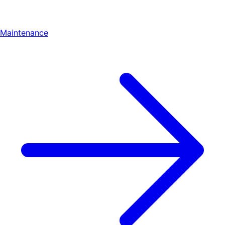
Maintenance