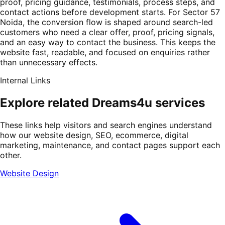
proof, pricing guidance, testimonials, process steps, and
contact actions before development starts. For Sector 57
Noida, the conversion flow is shaped around search-led
customers who need a clear offer, proof, pricing signals,
and an easy way to contact the business. This keeps the
website fast, readable, and focused on enquiries rather
than unnecessary effects.
Internal Links
Explore related Dreams4u services
These links help visitors and search engines understand
how our website design, SEO, ecommerce, digital
marketing, maintenance, and contact pages support each
other.
Website Design