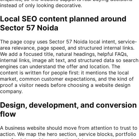
instead of only looking decorative.
Local SEO content planned around
Sector 57 Noida
The page copy uses Sector 57 Noida local intent, service-
area relevance, page speed, and structured internal links.
We add a focused title, natural headings, helpful FAQs,
internal links, image alt text, and structured data so search
engines can understand the offer and location. The
content is written for people first: it mentions the local
market, common customer expectations, and the kind of
proof a visitor needs before choosing a website design
company.
Design, development, and conversion
flow
A business website should move from attention to trust to
action. We map the hero section, service blocks, portfolio