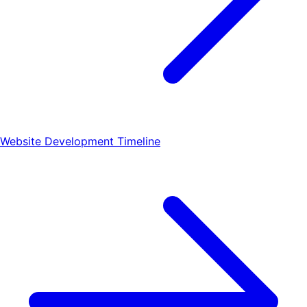
Website Development Timeline