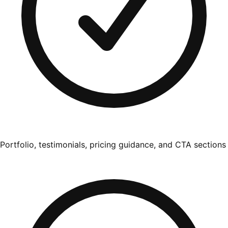
Portfolio, testimonials, pricing guidance, and CTA sections