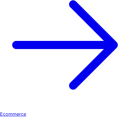
Ecommerce