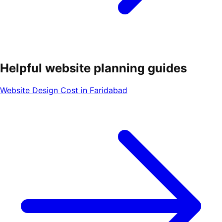
Helpful website planning guides
Website Design Cost in Faridabad