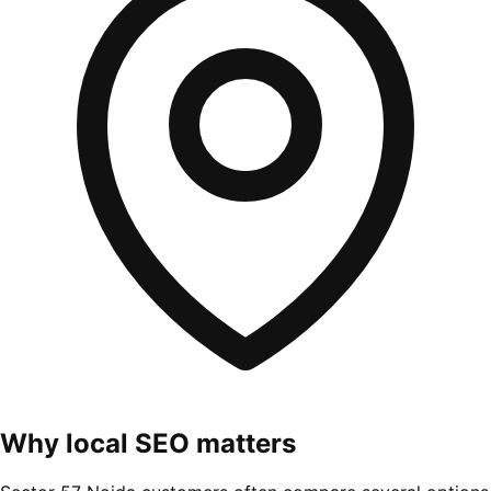
Why local SEO matters