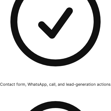
Contact form, WhatsApp, call, and lead-generation actions