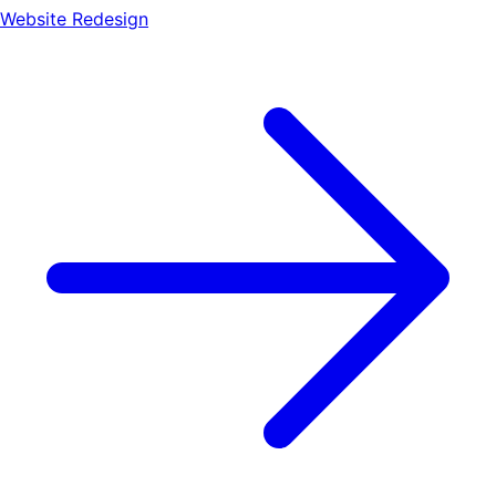
Website Redesign