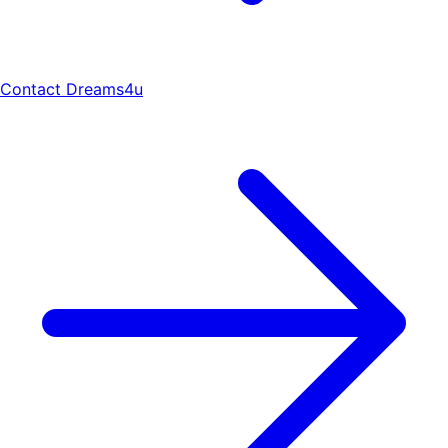
Contact Dreams4u