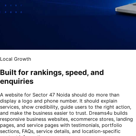
Local Growth
Built for rankings, speed, and
enquiries
A website for Sector 47 Noida should do more than
display a logo and phone number. It should explain
services, show credibility, guide users to the right action,
and make the business easier to trust. Dreams4u builds
responsive business websites, ecommerce stores, landing
pages, and service pages with testimonials, portfolio
sections, FAQs, service details, and location-specific