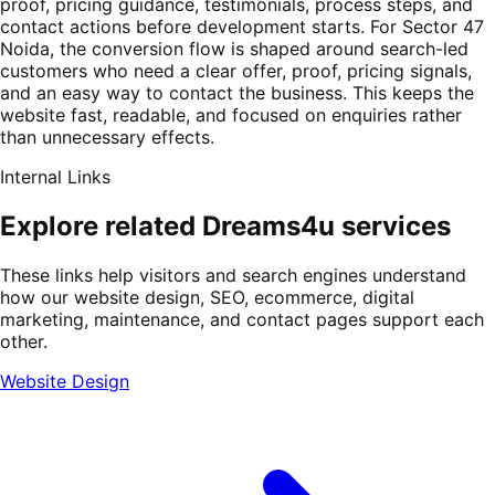
proof, pricing guidance, testimonials, process steps, and
contact actions before development starts. For Sector 47
Noida, the conversion flow is shaped around search-led
customers who need a clear offer, proof, pricing signals,
and an easy way to contact the business. This keeps the
website fast, readable, and focused on enquiries rather
than unnecessary effects.
Internal Links
Explore related Dreams4u services
These links help visitors and search engines understand
how our website design, SEO, ecommerce, digital
marketing, maintenance, and contact pages support each
other.
Website Design