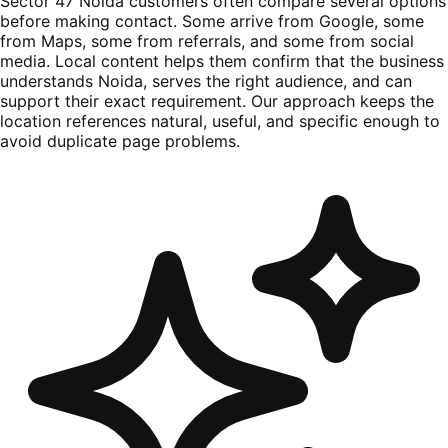
Sector 47 Noida customers often compare several options
before making contact. Some arrive from Google, some
from Maps, some from referrals, and some from social
media. Local content helps them confirm that the business
understands Noida, serves the right audience, and can
support their exact requirement. Our approach keeps the
location references natural, useful, and specific enough to
avoid duplicate page problems.