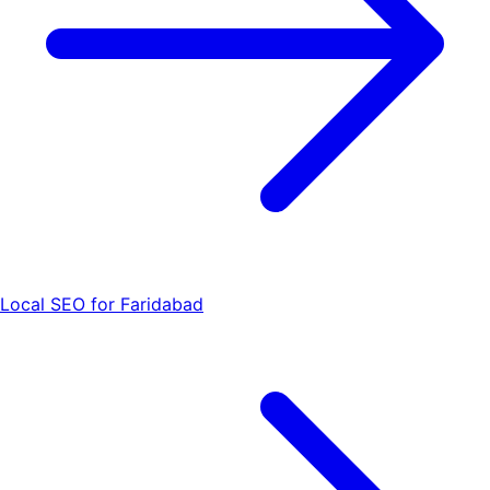
Local SEO for Faridabad