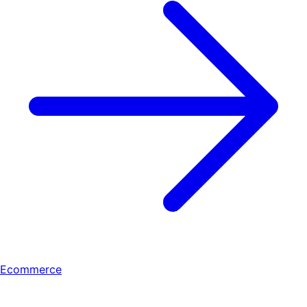
Ecommerce