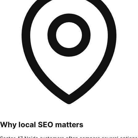
Why local SEO matters