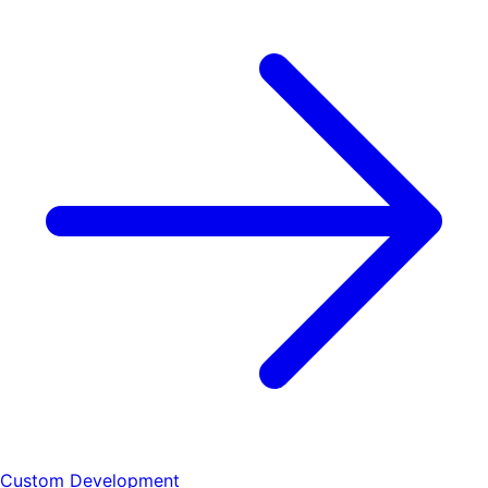
Custom Development