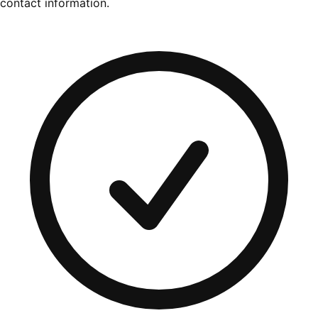
contact information.