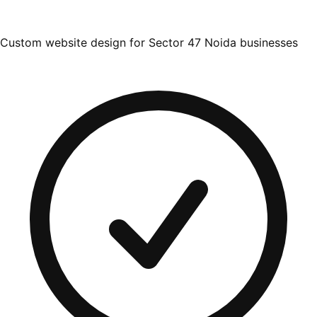
Custom website design for Sector 47 Noida businesses