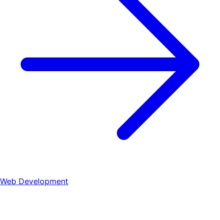
Web Development