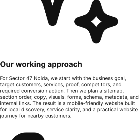
Our working approach
For Sector 47 Noida, we start with the business goal,
target customers, services, proof, competitors, and
required conversion action. Then we plan a sitemap,
section order, copy, visuals, forms, schema, metadata, and
internal links. The result is a mobile-friendly website built
for local discovery, service clarity, and a practical website
journey for nearby customers.