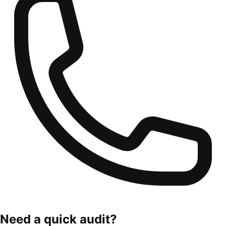
Need a quick audit?