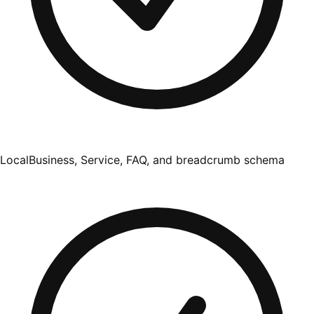
LocalBusiness, Service, FAQ, and breadcrumb schema