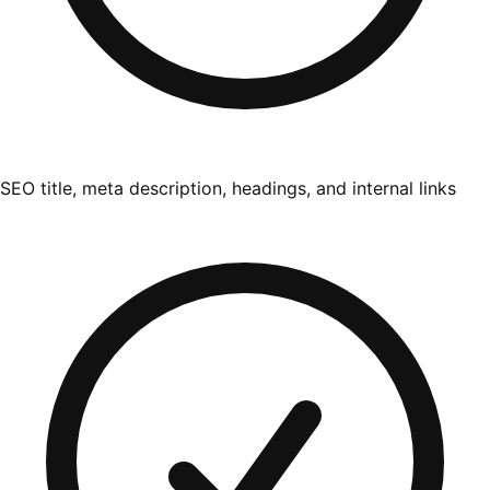
SEO title, meta description, headings, and internal links