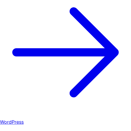
WordPress