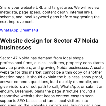
Share your website URL and target area. We will review
metadata, page speed, content depth, internal links,
schema, and local keyword gaps before suggesting the
next improvement.
WhatsApp Dreams4u
Website design for Sector 47 Noida
businesses
Sector 47 Noida has demand from local shops,
professional firms, clinics, institutes, property consultants,
service providers, and growing Noida businesses. A useful
website for this market cannot be a thin copy of another
location page. It should explain the business, show proof,
answer common questions, load quickly on mobile, and
give visitors a direct path to call, WhatsApp, or submit an
enquiry. Dreams4u plans the page structure around a
responsive website that keeps content easy to scan,
supports SEO basics, and turns local visitors into
enquiries, so the website supports real buying decisions