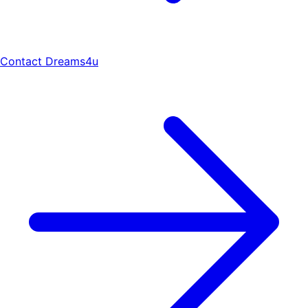
Contact Dreams4u