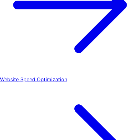
Website Speed Optimization