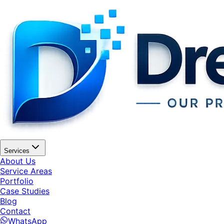
Services
About Us
Service Areas
Portfolio
Case Studies
Blog
Contact
WhatsApp