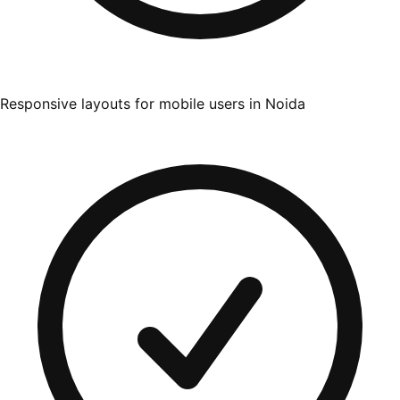
Responsive layouts for mobile users in Noida