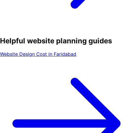
Helpful website planning guides
Website Design Cost in Faridabad