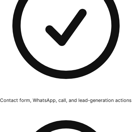
Contact form, WhatsApp, call, and lead-generation actions