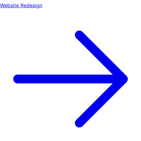
Website Redesign