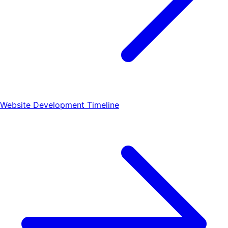
Website Development Timeline