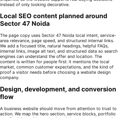
instead of only looking decorative.
Local SEO content planned around
Sector 47 Noida
The page copy uses Sector 47 Noida local intent, service-
area relevance, page speed, and structured internal links.
We add a focused title, natural headings, helpful FAQs,
internal links, image alt text, and structured data so search
engines can understand the offer and location. The
content is written for people first: it mentions the local
market, common customer expectations, and the kind of
proof a visitor needs before choosing a website design
company.
Design, development, and conversion
flow
A business website should move from attention to trust to
action. We map the hero section, service blocks, portfolio