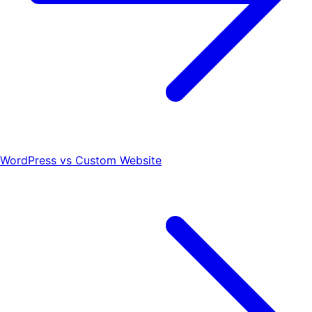
WordPress vs Custom Website