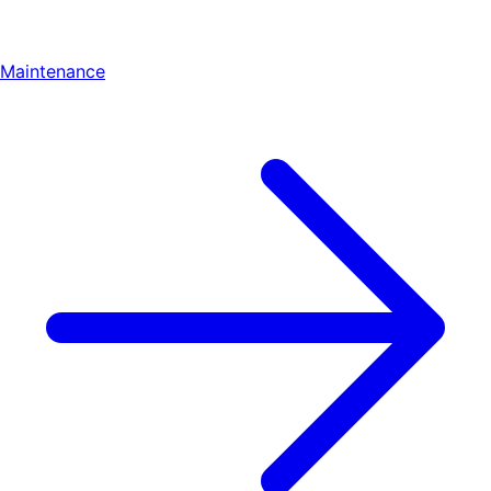
Maintenance