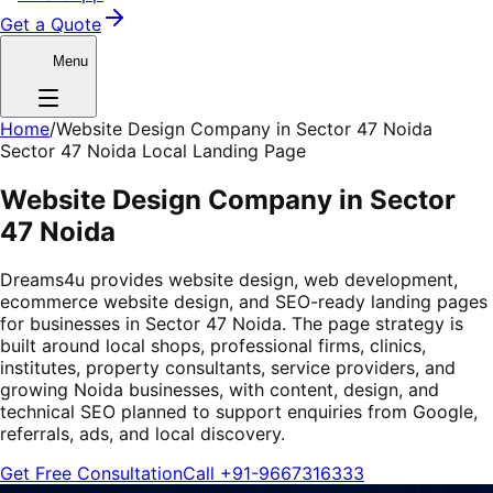
Get a Quote
Menu
Home
/
Website Design Company in Sector 47 Noida
Sector 47 Noida Local Landing Page
Website Design Company in Sector
47 Noida
Dreams4u provides website design, web development,
ecommerce website design, and SEO-ready landing pages
for businesses in Sector 47 Noida. The page strategy is
built around local shops, professional firms, clinics,
institutes, property consultants, service providers, and
growing Noida businesses, with content, design, and
technical SEO planned to support enquiries from Google,
referrals, ads, and local discovery.
Get Free Consultation
Call
+91-9667316333