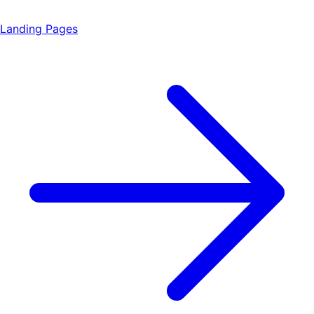
Landing Pages