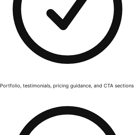
Portfolio, testimonials, pricing guidance, and CTA sections