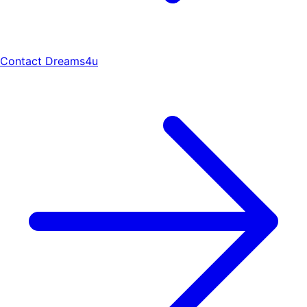
Contact Dreams4u