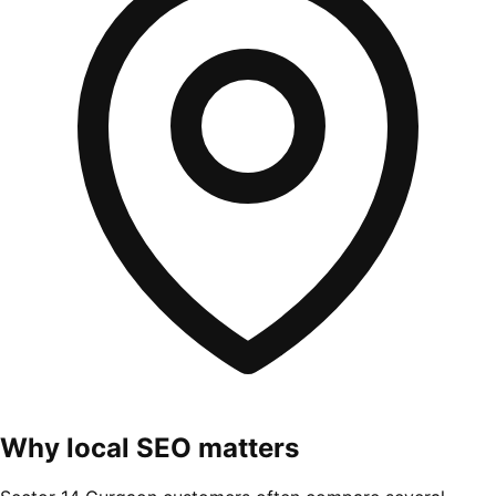
Why local SEO matters