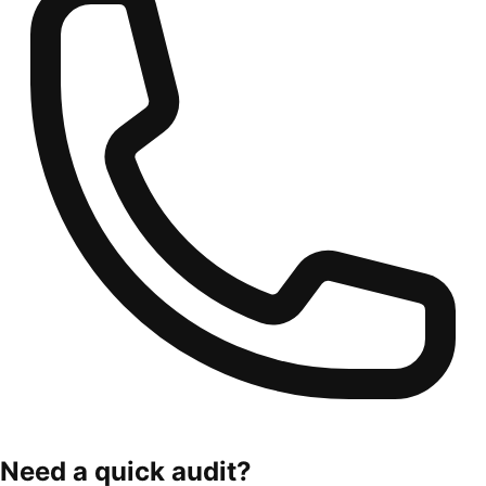
Need a quick audit?