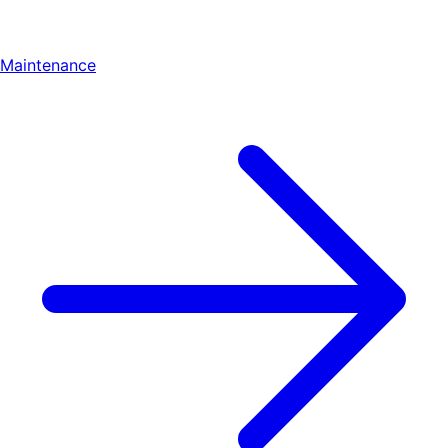
Maintenance