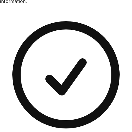
information.