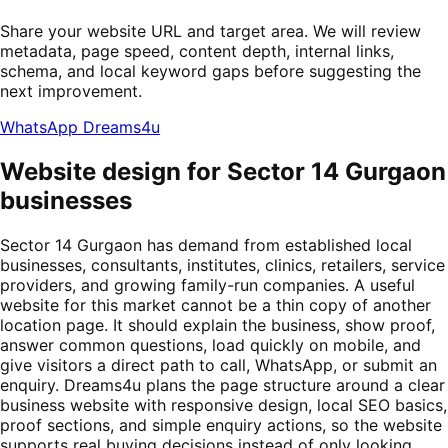
Share your website URL and target area. We will review
metadata, page speed, content depth, internal links,
schema, and local keyword gaps before suggesting the
next improvement.
WhatsApp Dreams4u
Website design for Sector 14 Gurgaon
businesses
Sector 14 Gurgaon has demand from established local
businesses, consultants, institutes, clinics, retailers, service
providers, and growing family-run companies. A useful
website for this market cannot be a thin copy of another
location page. It should explain the business, show proof,
answer common questions, load quickly on mobile, and
give visitors a direct path to call, WhatsApp, or submit an
enquiry. Dreams4u plans the page structure around a clear
business website with responsive design, local SEO basics,
proof sections, and simple enquiry actions, so the website
supports real buying decisions instead of only looking