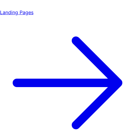
Landing Pages