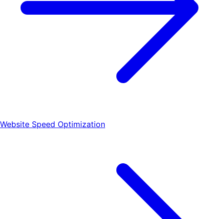
Website Speed Optimization