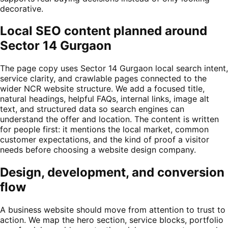
decorative.
Local SEO content planned around
Sector 14 Gurgaon
The page copy uses Sector 14 Gurgaon local search intent,
service clarity, and crawlable pages connected to the
wider NCR website structure. We add a focused title,
natural headings, helpful FAQs, internal links, image alt
text, and structured data so search engines can
understand the offer and location. The content is written
for people first: it mentions the local market, common
customer expectations, and the kind of proof a visitor
needs before choosing a website design company.
Design, development, and conversion
flow
A business website should move from attention to trust to
action. We map the hero section, service blocks, portfolio