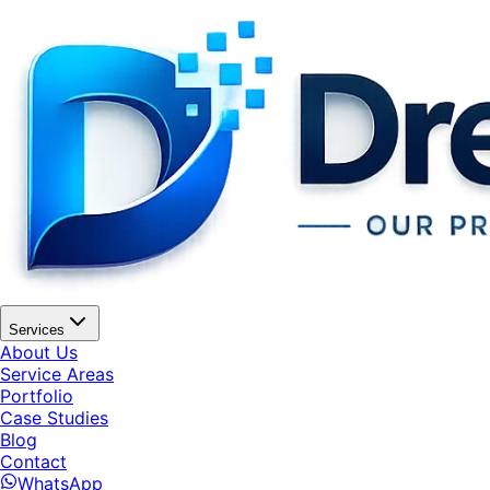
Services
About Us
Service Areas
Portfolio
Case Studies
Blog
Contact
WhatsApp