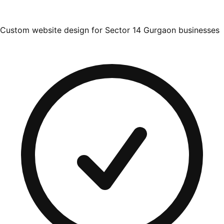
Custom website design for Sector 14 Gurgaon businesses