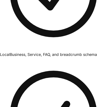
LocalBusiness, Service, FAQ, and breadcrumb schema