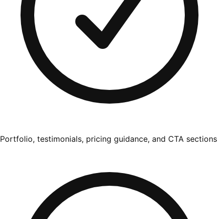
Portfolio, testimonials, pricing guidance, and CTA sections