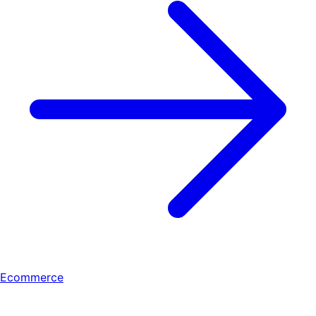
Ecommerce