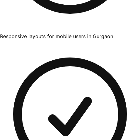
Responsive layouts for mobile users in Gurgaon