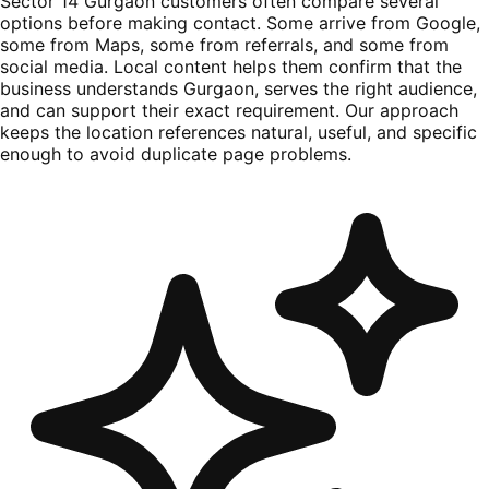
Sector 14 Gurgaon customers often compare several
options before making contact. Some arrive from Google,
some from Maps, some from referrals, and some from
social media. Local content helps them confirm that the
business understands Gurgaon, serves the right audience,
and can support their exact requirement. Our approach
keeps the location references natural, useful, and specific
enough to avoid duplicate page problems.