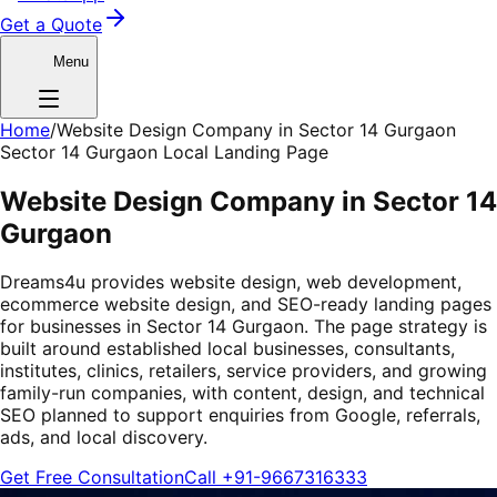
Get a Quote
Menu
Home
/
Website Design Company in Sector 14 Gurgaon
Sector 14 Gurgaon Local Landing Page
Website Design Company in Sector 14
Gurgaon
Dreams4u provides website design, web development,
ecommerce website design, and SEO-ready landing pages
for businesses in Sector 14 Gurgaon. The page strategy is
built around established local businesses, consultants,
institutes, clinics, retailers, service providers, and growing
family-run companies, with content, design, and technical
SEO planned to support enquiries from Google, referrals,
ads, and local discovery.
Get Free Consultation
Call
+91-9667316333