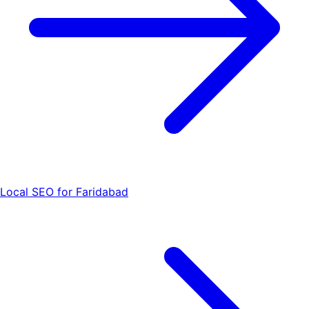
Local SEO for Faridabad