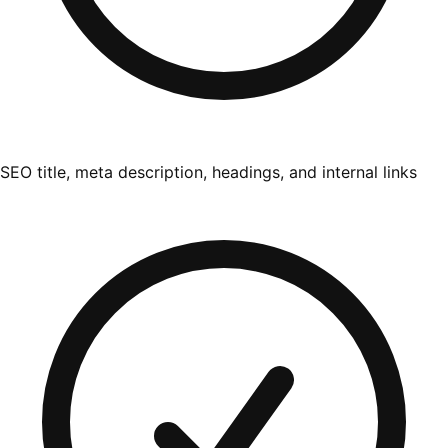
SEO title, meta description, headings, and internal links