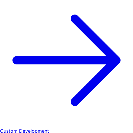
Custom Development