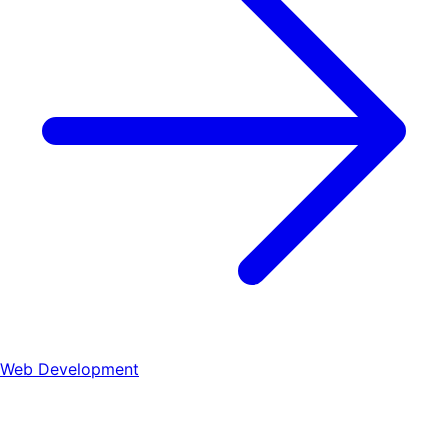
Web Development