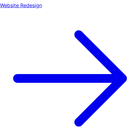
Website Redesign