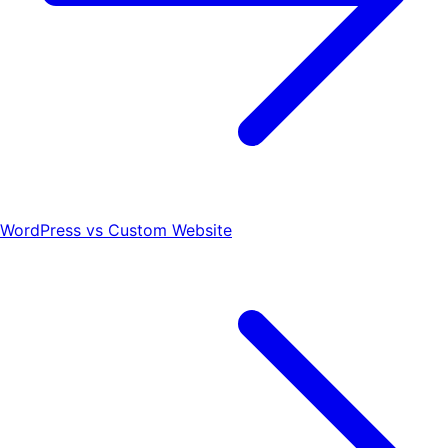
WordPress vs Custom Website