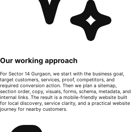
Our working approach
For Sector 14 Gurgaon, we start with the business goal,
target customers, services, proof, competitors, and
required conversion action. Then we plan a sitemap,
section order, copy, visuals, forms, schema, metadata, and
internal links. The result is a mobile-friendly website built
for local discovery, service clarity, and a practical website
journey for nearby customers.