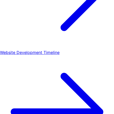
Website Development Timeline