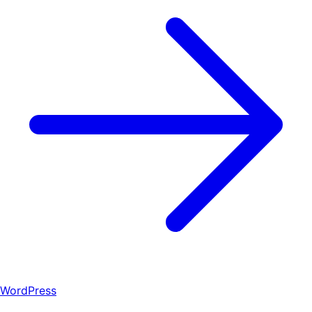
WordPress