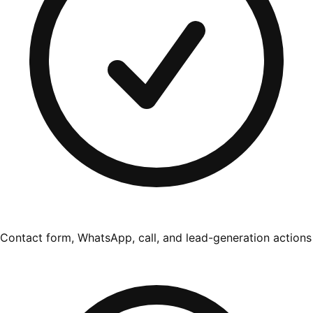
Contact form, WhatsApp, call, and lead-generation actions