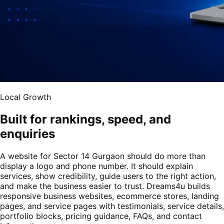
Local Growth
Built for rankings, speed, and
enquiries
A website for Sector 14 Gurgaon should do more than
display a logo and phone number. It should explain
services, show credibility, guide users to the right action,
and make the business easier to trust. Dreams4u builds
responsive business websites, ecommerce stores, landing
pages, and service pages with testimonials, service details,
portfolio blocks, pricing guidance, FAQs, and contact