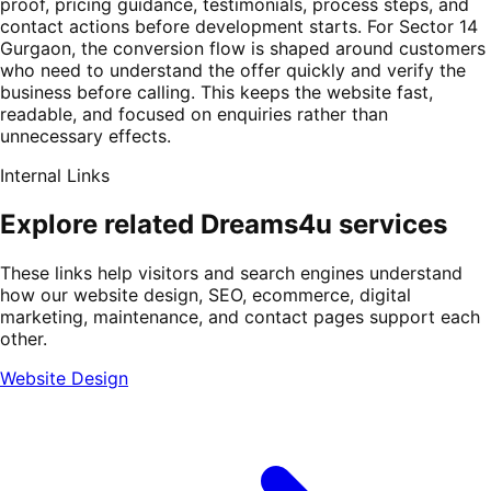
proof, pricing guidance, testimonials, process steps, and
contact actions before development starts. For Sector 14
Gurgaon, the conversion flow is shaped around customers
who need to understand the offer quickly and verify the
business before calling. This keeps the website fast,
readable, and focused on enquiries rather than
unnecessary effects.
Internal Links
Explore related Dreams4u services
These links help visitors and search engines understand
how our website design, SEO, ecommerce, digital
marketing, maintenance, and contact pages support each
other.
Website Design