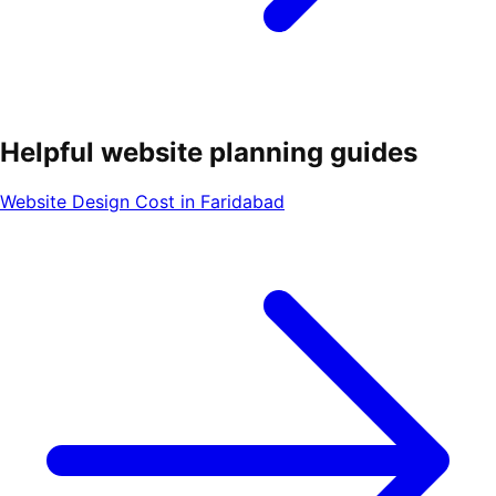
Helpful website planning guides
Website Design Cost in Faridabad