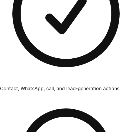
Contact, WhatsApp, call, and lead-generation actions