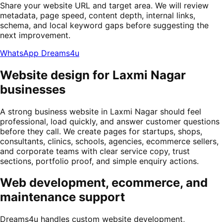
Share your website URL and target area. We will review
metadata, page speed, content depth, internal links,
schema, and local keyword gaps before suggesting the
next improvement.
WhatsApp Dreams4u
Website design for Laxmi Nagar
businesses
A strong business website in Laxmi Nagar should feel
professional, load quickly, and answer customer questions
before they call. We create pages for startups, shops,
consultants, clinics, schools, agencies, ecommerce sellers,
and corporate teams with clear service copy, trust
sections, portfolio proof, and simple enquiry actions.
Web development, ecommerce, and
maintenance support
Dreams4u handles custom website development,