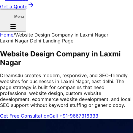
Get a Quote
Menu
Home
/
Website Design Company in Laxmi Nagar
Laxmi Nagar Delhi Landing Page
Website Design Company in Laxmi
Nagar
Dreams4u creates modern, responsive, and SEO-friendly
websites for businesses in Laxmi Nagar, east delhi. The
page strategy is built for companies that need
professional website design, custom website
development, ecommerce website development, and local
SEO support without keyword stuffing or generic copy.
Get Free Consultation
Call
+91-9667316333