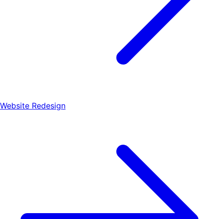
Website Redesign