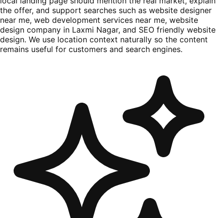
local landing page should mention the real market, explain
the offer, and support searches such as website designer
near me, web development services near me, website
design company in Laxmi Nagar, and SEO friendly website
design. We use location context naturally so the content
remains useful for customers and search engines.