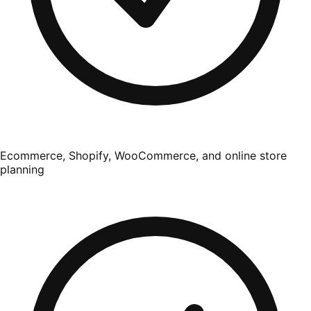
Ecommerce, Shopify, WooCommerce, and online store
planning