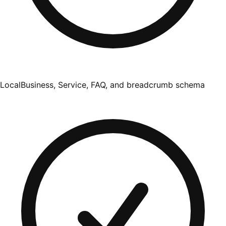
LocalBusiness, Service, FAQ, and breadcrumb schema