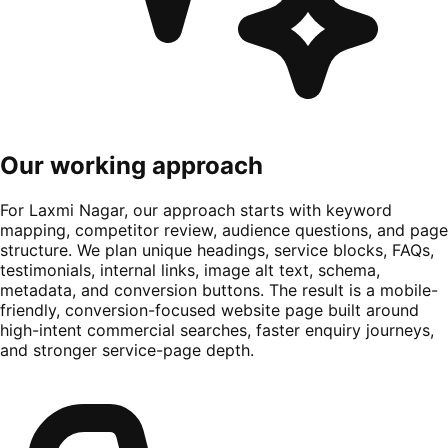
Our working approach
For Laxmi Nagar, our approach starts with keyword
mapping, competitor review, audience questions, and page
structure. We plan unique headings, service blocks, FAQs,
testimonials, internal links, image alt text, schema,
metadata, and conversion buttons. The result is a mobile-
friendly, conversion-focused website page built around
high-intent commercial searches, faster enquiry journeys,
and stronger service-page depth.