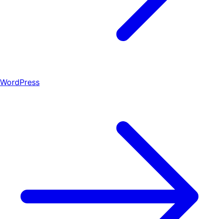
WordPress