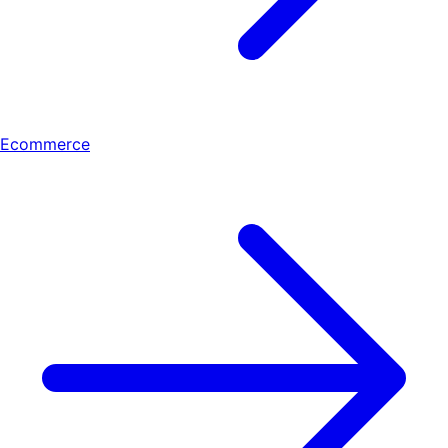
Ecommerce