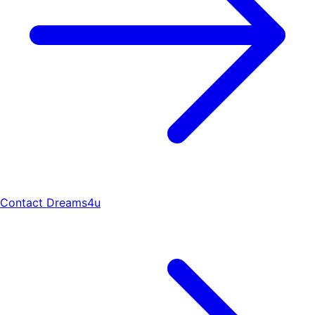
Contact Dreams4u