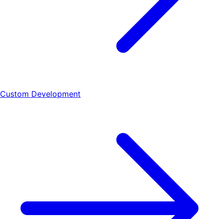
Custom Development