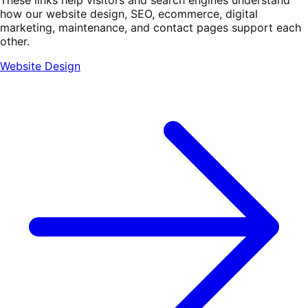
how our website design, SEO, ecommerce, digital
marketing, maintenance, and contact pages support each
other.
Website Design