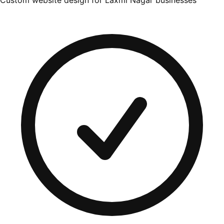
Custom website design for Laxmi Nagar businesses