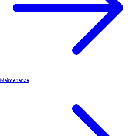
Maintenance