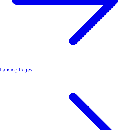
Landing Pages