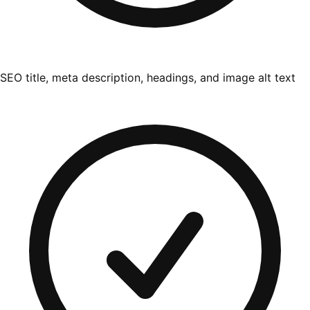
SEO title, meta description, headings, and image alt text