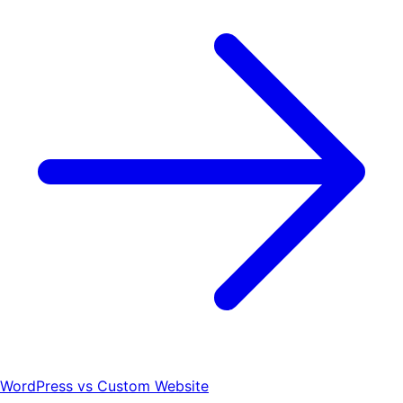
WordPress vs Custom Website