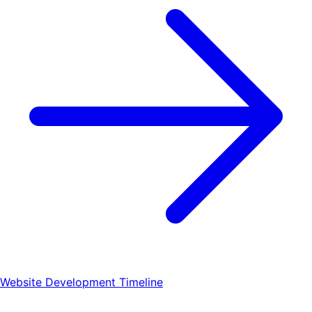
Website Development Timeline