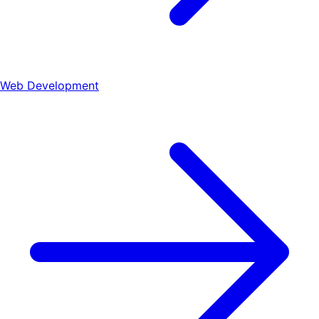
Web Development