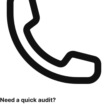
Need a quick audit?