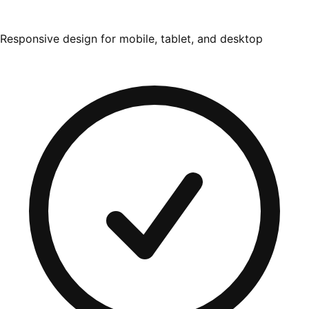
Responsive design for mobile, tablet, and desktop