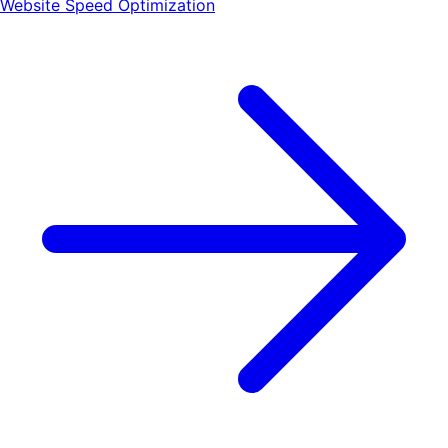
Website Speed Optimization