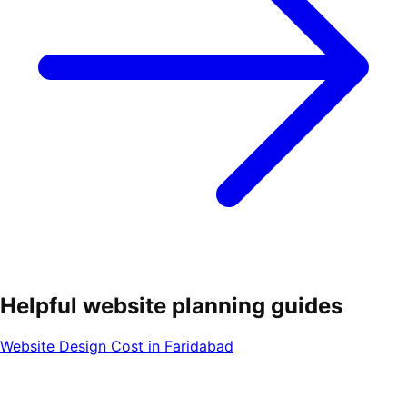
Helpful website planning guides
Website Design Cost in Faridabad