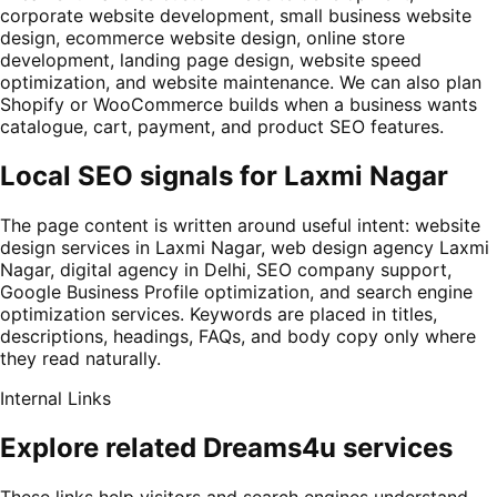
corporate website development, small business website
design, ecommerce website design, online store
development, landing page design, website speed
optimization, and website maintenance. We can also plan
Shopify or WooCommerce builds when a business wants
catalogue, cart, payment, and product SEO features.
Local SEO signals for Laxmi Nagar
The page content is written around useful intent: website
design services in Laxmi Nagar, web design agency Laxmi
Nagar, digital agency in Delhi, SEO company support,
Google Business Profile optimization, and search engine
optimization services. Keywords are placed in titles,
descriptions, headings, FAQs, and body copy only where
they read naturally.
Internal Links
Explore related Dreams4u services
These links help visitors and search engines understand