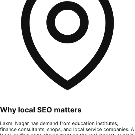
Why local SEO matters
Laxmi Nagar has demand from education institutes,
finance consultants, shops, and local service companies. A