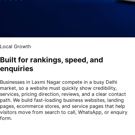
Local Growth
Built for rankings, speed, and
enquiries
Businesses in Laxmi Nagar compete in a busy Delhi
market, so a website must quickly show credibility,
services, pricing direction, reviews, and a clear contact
path. We build fast-loading business websites, landing
pages, ecommerce stores, and service pages that help
visitors move from search to call, WhatsApp, or enquiry
form.