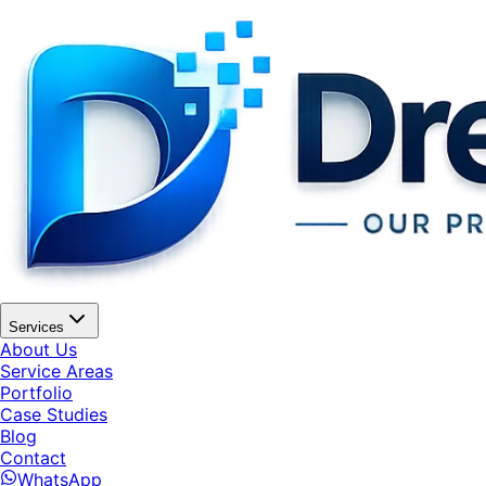
Services
About Us
Service Areas
Portfolio
Case Studies
Blog
Contact
WhatsApp