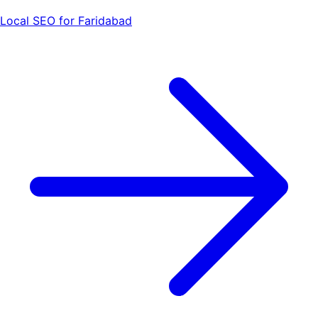
Local SEO for Faridabad