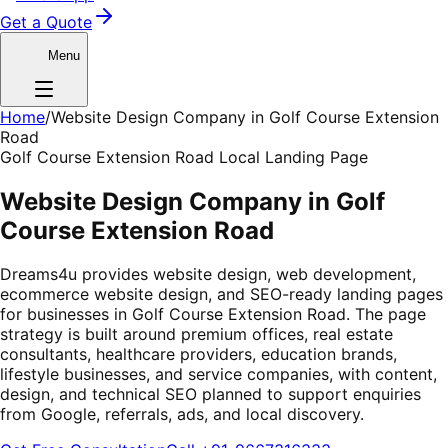
Get a Quote
Menu
Home
/
Website Design Company in Golf Course Extension
Road
Golf Course Extension Road Local Landing Page
Website Design Company in Golf
Course Extension Road
Dreams4u provides website design, web development,
ecommerce website design, and SEO-ready landing pages
for businesses in Golf Course Extension Road. The page
strategy is built around premium offices, real estate
consultants, healthcare providers, education brands,
lifestyle businesses, and service companies, with content,
design, and technical SEO planned to support enquiries
from Google, referrals, ads, and local discovery.