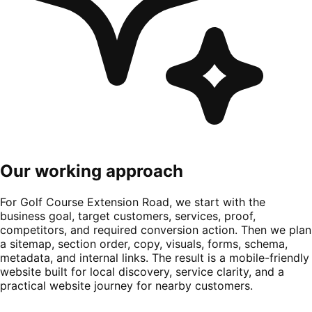
Our working approach
For Golf Course Extension Road, we start with the
business goal, target customers, services, proof,
competitors, and required conversion action. Then we plan
a sitemap, section order, copy, visuals, forms, schema,
metadata, and internal links. The result is a mobile-friendly
website built for local discovery, service clarity, and a
practical website journey for nearby customers.