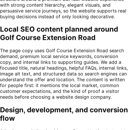
with strong content hierarchy, elegant visuals, and
persuasive service journeys, so the website supports real
buying decisions instead of only looking decorative.
Local SEO content planned around
Golf Course Extension Road
The page copy uses Golf Course Extension Road search
demand, premium local service keywords, conversion
copy, and internal links to supporting guides. We add a
focused title, natural headings, helpful FAQs, internal links,
image alt text, and structured data so search engines can
understand the offer and location. The content is written
for people first: it mentions the local market, common
customer expectations, and the kind of proof a visitor
needs before choosing a website design company.
Design, development, and conversion
flow