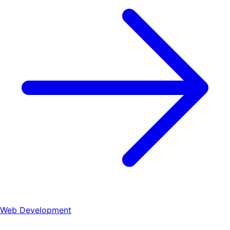
Web Development