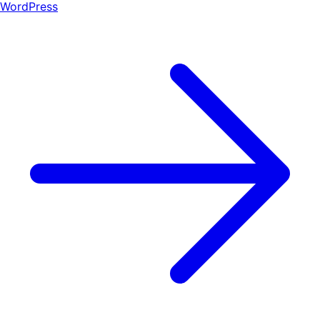
WordPress