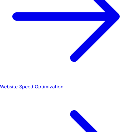
Website Speed Optimization