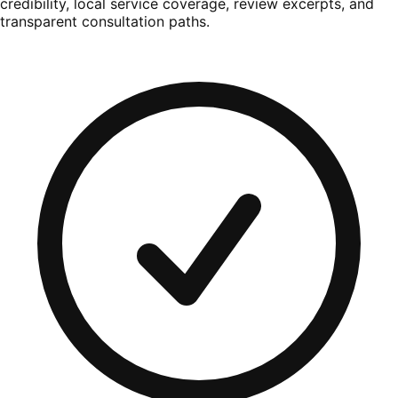
credibility, local service coverage, review excerpts, and
transparent consultation paths.