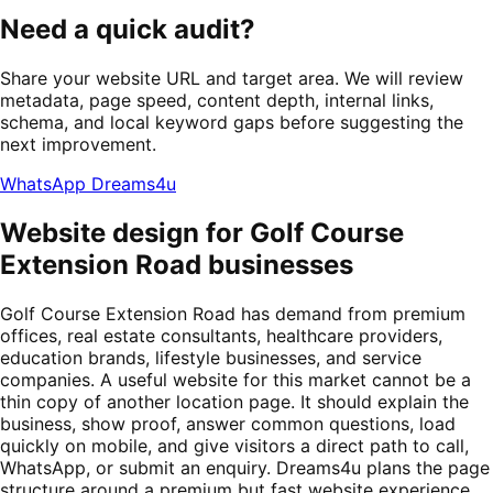
Need a quick audit?
Share your website URL and target area. We will review
metadata, page speed, content depth, internal links,
schema, and local keyword gaps before suggesting the
next improvement.
WhatsApp Dreams4u
Website design for Golf Course
Extension Road businesses
Golf Course Extension Road has demand from premium
offices, real estate consultants, healthcare providers,
education brands, lifestyle businesses, and service
companies. A useful website for this market cannot be a
thin copy of another location page. It should explain the
business, show proof, answer common questions, load
quickly on mobile, and give visitors a direct path to call,
WhatsApp, or submit an enquiry. Dreams4u plans the page
structure around a premium but fast website experience