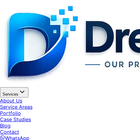
Services
About Us
Service Areas
Portfolio
Case Studies
Blog
Contact
WhatsApp