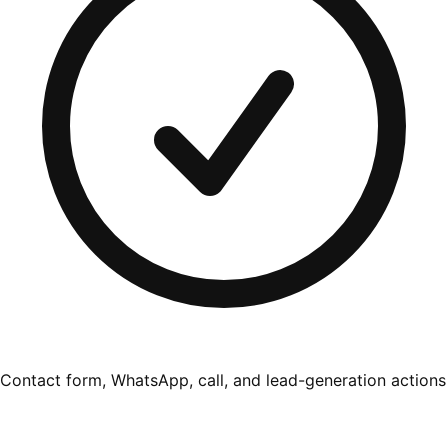
Contact form, WhatsApp, call, and lead-generation actions