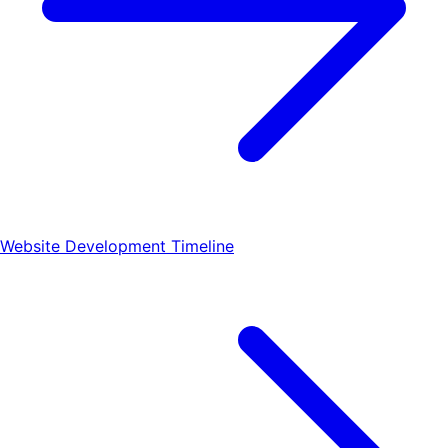
Website Development Timeline