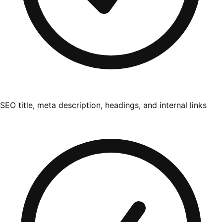
SEO title, meta description, headings, and internal links