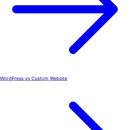
WordPress vs Custom Website