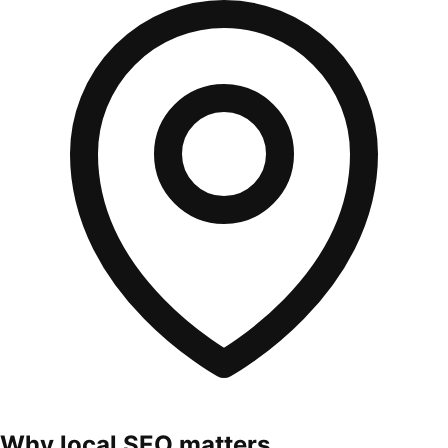
Why local SEO matters