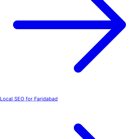
Local SEO for Faridabad