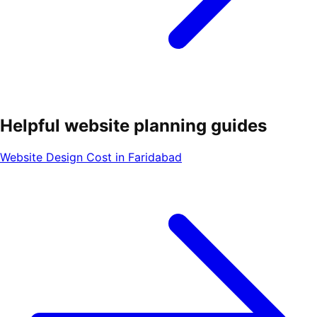
Helpful website planning guides
Website Design Cost in Faridabad