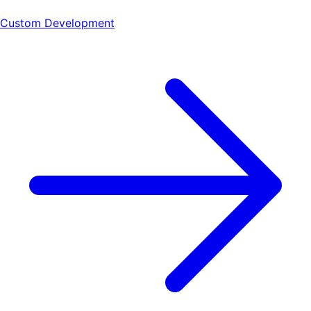
Custom Development