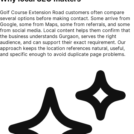
Golf Course Extension Road customers often compare
several options before making contact. Some arrive from
Google, some from Maps, some from referrals, and some
from social media. Local content helps them confirm that
the business understands Gurgaon, serves the right
audience, and can support their exact requirement. Our
approach keeps the location references natural, useful,
and specific enough to avoid duplicate page problems.