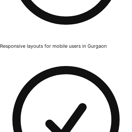
Responsive layouts for mobile users in Gurgaon