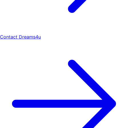
Contact Dreams4u