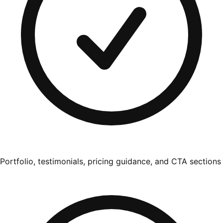
Portfolio, testimonials, pricing guidance, and CTA sections