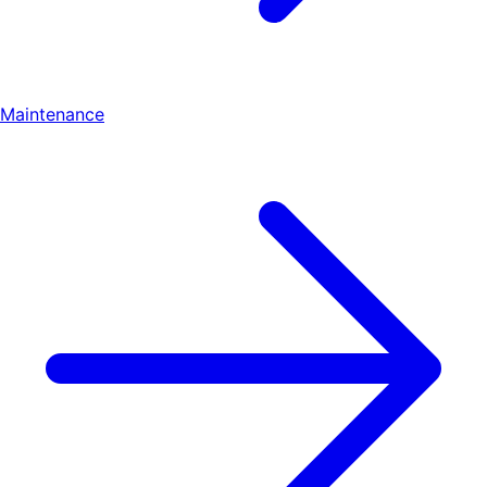
Maintenance