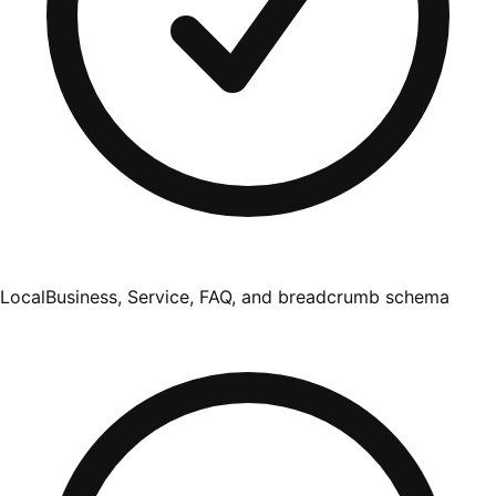
LocalBusiness, Service, FAQ, and breadcrumb schema