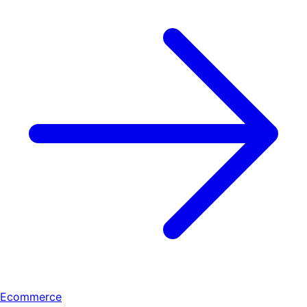
Ecommerce