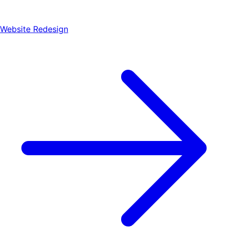
Website Redesign