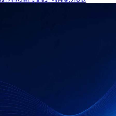
Get Free Consultation
Call
+91-9667316333