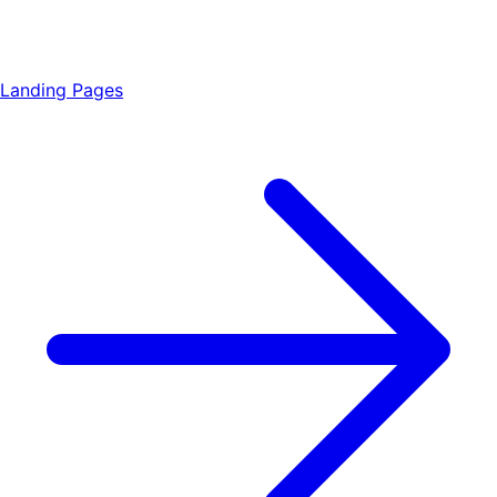
Landing Pages