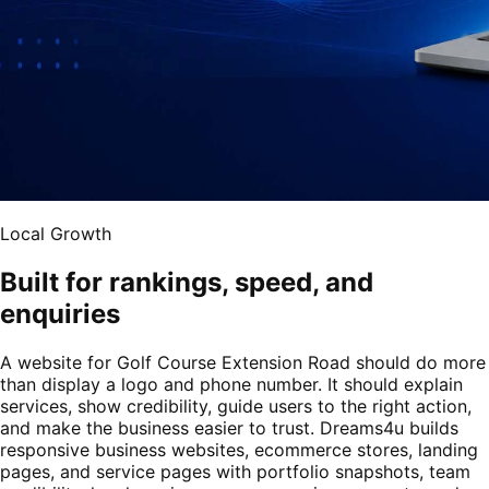
Local Growth
Built for rankings, speed, and
enquiries
A website for Golf Course Extension Road should do more
than display a logo and phone number. It should explain
services, show credibility, guide users to the right action,
and make the business easier to trust. Dreams4u builds
responsive business websites, ecommerce stores, landing
pages, and service pages with portfolio snapshots, team