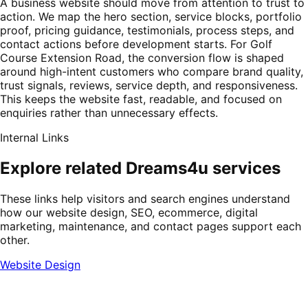
A business website should move from attention to trust to
action. We map the hero section, service blocks, portfolio
proof, pricing guidance, testimonials, process steps, and
contact actions before development starts. For Golf
Course Extension Road, the conversion flow is shaped
around high-intent customers who compare brand quality,
trust signals, reviews, service depth, and responsiveness.
This keeps the website fast, readable, and focused on
enquiries rather than unnecessary effects.
Internal Links
Explore related Dreams4u services
These links help visitors and search engines understand
how our website design, SEO, ecommerce, digital
marketing, maintenance, and contact pages support each
other.
Website Design