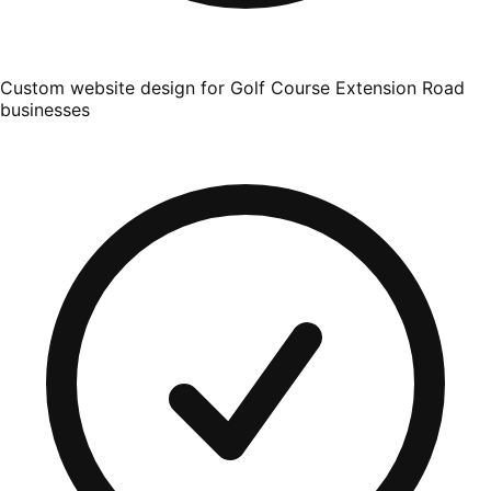
Custom website design for Golf Course Extension Road
businesses